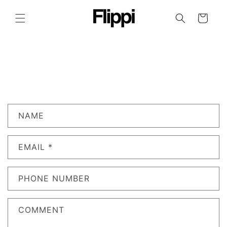
SKIP TO
CONTENT
CART
C
NAME
O
N
EMAIL
*
T
A
C
PHONE NUMBER
T
F
COMMENT
O