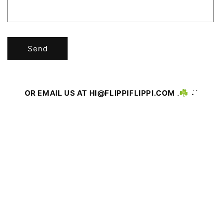
R
M
Send
OR EMAIL US AT HI@FLIPPIFLIPPI.COM
.☘︎ ݁˖ ݁